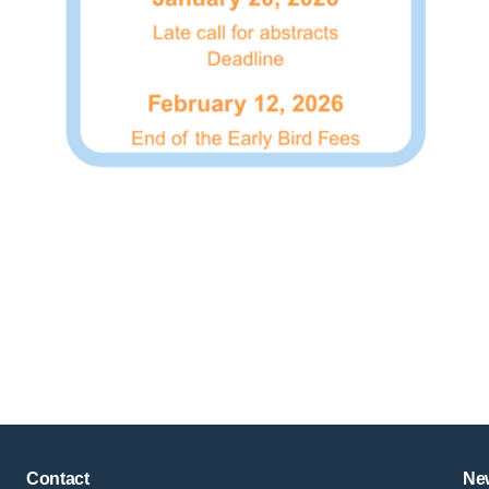
Copyright © key4events - All rights reserved
Contact
New