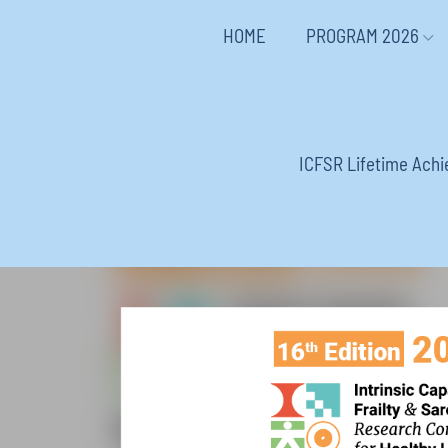
HOME
PROGRAM 2026
ICFSR Lifetime Ach