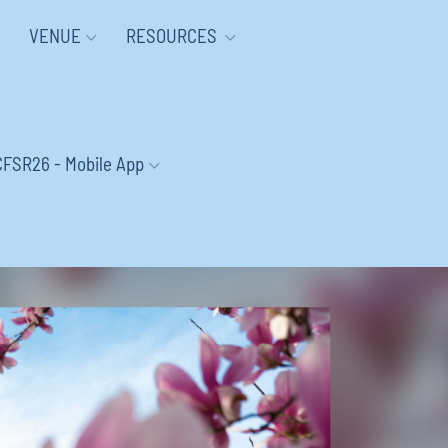
VENUE
RESOURCES
CFSR26 - Mobile App