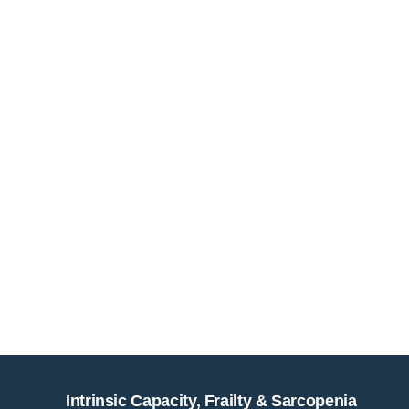
Intrinsic Capacity, Frailty & Sarcopenia