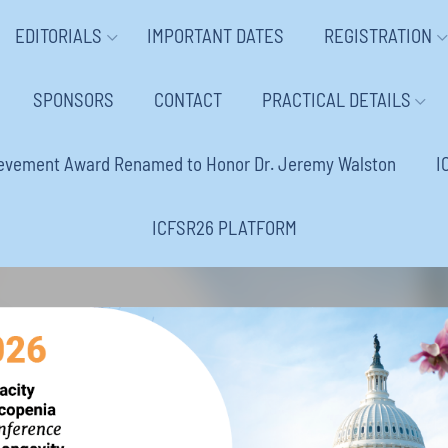
EDITORIALS
IMPORTANT DATES
REGISTRATION
SPONSORS
CONTACT
PRACTICAL DETAILS
ievement Award Renamed to Honor Dr. Jeremy Walston
I
ICFSR26 PLATFORM